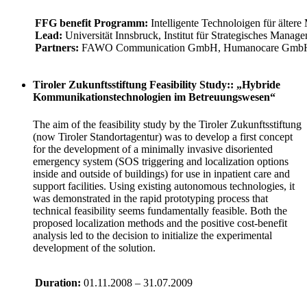
FFG benefit Programm:
Intelligente Technoloigen für älter
Lead:
Universität Innsbruck, Institut für Strategisches Mana
Partners:
FAWO Communication GmbH, Humanocare GmbH, 
Tiroler Zukunftsstiftung Feasibility Study:: „Hybride
Kommunikationstechnologien im Betreuungswesen“
The aim of the feasibility study by the Tiroler Zukunftsstiftung
(now Tiroler Standortagentur) was to develop a first concept
for the development of a minimally invasive disoriented
emergency system (SOS triggering and localization options
inside and outside of buildings) for use in inpatient care and
support facilities. Using existing autonomous technologies, it
was demonstrated in the rapid prototyping process that
technical feasibility seems fundamentally feasible. Both the
proposed localization methods and the positive cost-benefit
analysis led to the decision to initialize the experimental
development of the solution.
Duration:
01.11.2008 – 31.07.2009