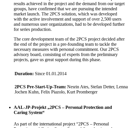
results achieved in the project and the demand from our target
groups, have confirmed that we are pursuing the intended
market launch. The 2PCS solution, which was developed
with the active involvement and support of over 2,500 users
and numerous user organizations, had to be developed further
for series production.
The core development team of the 2PCS project decided after
the end of the project in a pre-founding team to tackle the
necessary measures with personal commitment. Our 2PCS
advisory board, consisting of experts from the preliminary
projects, gave us great support during this phase.
Duration:
Since 01.01.2014
2PCS Pre-Start-Up-Team:
Nesrin Ates, Stefan Detter, Lenna
Jochen Kuhn, Felix Piazolo, Kurt Promberger
AAL-JP-Projekt „2PCS – Personal Protection and
Caring System“
As part of the international project “2PCS – Personal