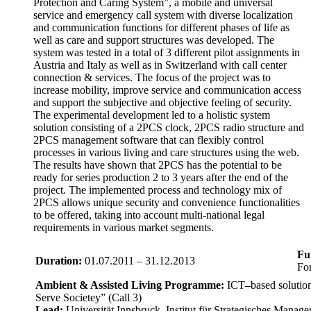
Protection and Caring System”, a mobile and universal
service and emergency call system with diverse localization
and communication functions for different phases of life as
well as care and support structures was developed. The
system was tested in a total of 3 different pilot assignments in
Austria and Italy as well as in Switzerland with call center
connection & services. The focus of the project was to
increase mobility, improve service and communication access
and support the subjective and objective feeling of security.
The experimental development led to a holistic system
solution consisting of a 2PCS clock, 2PCS radio structure and
2PCS management software that can flexibly control
processes in various living and care structures using the web.
The results have shown that 2PCS has the potential to be
ready for series production 2 to 3 years after the end of the
project. The implemented process and technology mix of
2PCS allows unique security and convenience functionalities
to be offered, taking into account multi-national legal
requirements in various market segments.
Fu
Duration:
01.07.2011 – 31.12.2013
Fo
Ambient & Assisted Living Programme:
ICT
–
based solutio
Serve Societey” (Call 3)
Lead:
Universität Innsbruck, Institut für Strategisches Mana