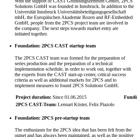
With the support of CAST Gründungszentrum GmbH, 2PCS
Solutions GmbH was founded in Innsbruck. In addition to the
Universität Innsbruck Universitätsbeteiligungsgesellschaft
mbH, the Europäischen Akademie Bozen and RF-Embedded
GmbH, people from the 2PCS project team are involved in
the company. The next steps towards market entry are
initiated together.
Foundation: 2PCS CAST startup team
The 2PCS CAST team was formed for the preparation of
series production and the preparation of a technical
implementation schedule, in order to work out, together with
the experts from the CAST start-up center, critical success
criteria as well as additional markets for 2PCS and to
implement measures to found 2PCS Solutions GmbH.
Project duration:
Since 01.06.2015
Fundi
2PCS CAST-Team:
Lennart Köster, Felix Piazolo
Foundation: 2PCS pre-startup team
The enthusiasm for the 2PCS idea that has been felt from the
outset and has always been maintained, as well as the positive