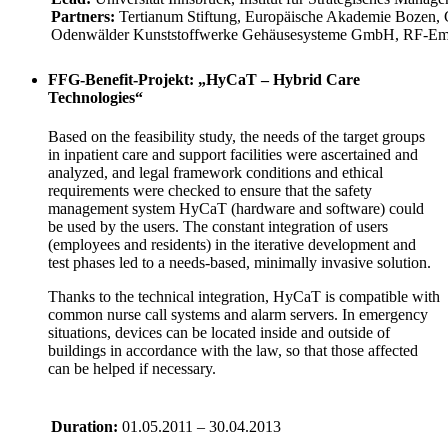
Partners:
Tertianum Stiftung, Europäische Akademie Bozen
Odenwälder Kunststoffwerke Gehäusesysteme GmbH, RF-Embe
FFG-Benefit-Projekt: „HyCaT – Hybrid Care
Technologies“
Based on the feasibility study, the needs of the target groups
in inpatient care and support facilities were ascertained and
analyzed, and legal framework conditions and ethical
requirements were checked to ensure that the safety
management system HyCaT (hardware and software) could
be used by the users. The constant integration of users
(employees and residents) in the iterative development and
test phases led to a needs-based, minimally invasive solution.
Thanks to the technical integration, HyCaT is compatible with
common nurse call systems and alarm servers. In emergency
situations, devices can be located inside and outside of
buildings in accordance with the law, so that those affected
can be helped if necessary.
Duration:
01.05.2011 – 30.04.2013