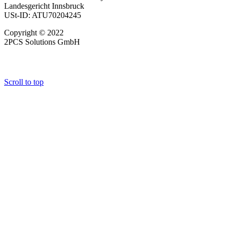
Landesgericht Innsbruck
USt-ID: ATU70204245
Copyright © 2022
2PCS Solutions GmbH
Scroll to top