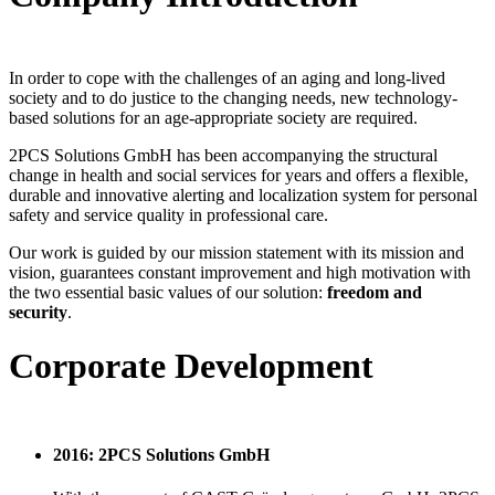
In order to cope with the challenges of an aging and long-lived
society and to do justice to the changing needs, new technology-
based solutions for an age-appropriate society are required.
2PCS Solutions GmbH has been accompanying the structural
change in health and social services for years and offers a flexible,
durable and innovative alerting and localization system for personal
safety and service quality in professional care.
Our work is guided by our mission statement with its mission and
vision, guarantees constant improvement and high motivation with
the two essential basic values ​​of our solution:
freedom and
security
.
Corporate Development
2016: 2PCS Solutions GmbH