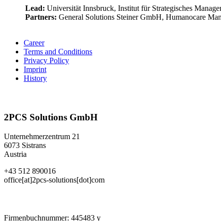
Lead:
Universität Innsbruck, Institut für Strategisches Mana
Partners:
General Solutions Steiner GmbH, Humanocare Ma
Career
Terms and Conditions
Privacy Policy
Imprint
History
2PCS Solutions GmbH
Unternehmerzentrum 21
6073 Sistrans
Austria
+43 512 890016
office[at]2pcs-solutions[dot]com
Firmenbuchnummer: 445483 y