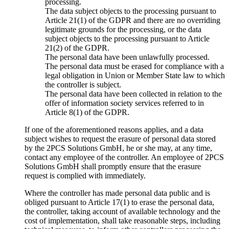
processing.
The data subject objects to the processing pursuant to
Article 21(1) of the GDPR and there are no overriding
legitimate grounds for the processing, or the data
subject objects to the processing pursuant to Article
21(2) of the GDPR.
The personal data have been unlawfully processed.
The personal data must be erased for compliance with a
legal obligation in Union or Member State law to which
the controller is subject.
The personal data have been collected in relation to the
offer of information society services referred to in
Article 8(1) of the GDPR.
If one of the aforementioned reasons applies, and a data
subject wishes to request the erasure of personal data stored
by the 2PCS Solutions GmbH, he or she may, at any time,
contact any employee of the controller. An employee of 2PCS
Solutions GmbH shall promptly ensure that the erasure
request is complied with immediately.
Where the controller has made personal data public and is
obliged pursuant to Article 17(1) to erase the personal data,
the controller, taking account of available technology and the
cost of implementation, shall take reasonable steps, including