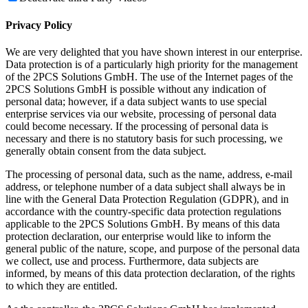
Privacy Policy
We are very delighted that you have shown interest in our enterprise.
Data protection is of a particularly high priority for the management
of the 2PCS Solutions GmbH. The use of the Internet pages of the
2PCS Solutions GmbH is possible without any indication of
personal data; however, if a data subject wants to use special
enterprise services via our website, processing of personal data
could become necessary. If the processing of personal data is
necessary and there is no statutory basis for such processing, we
generally obtain consent from the data subject.
The processing of personal data, such as the name, address, e-mail
address, or telephone number of a data subject shall always be in
line with the General Data Protection Regulation (GDPR), and in
accordance with the country-specific data protection regulations
applicable to the 2PCS Solutions GmbH. By means of this data
protection declaration, our enterprise would like to inform the
general public of the nature, scope, and purpose of the personal data
we collect, use and process. Furthermore, data subjects are
informed, by means of this data protection declaration, of the rights
to which they are entitled.