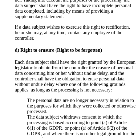
data subject shall have the right to have incomplete personal
data completed, including by means of providing a
supplementary statement.
If a data subject wishes to exercise this right to rectification,
he or she may, at any time, contact any employee of the
controller.
d) Right to erasure (Right to be forgotten)
Each data subject shall have the right granted by the European
legislator to obtain from the controller the erasure of personal
data concerning him or her without undue delay, and the
controller shall have the obligation to erase personal data
without undue delay where one of the following grounds
applies, as long as the processing is not necessary:
The personal data are no longer necessary in relation to
the purposes for which they were collected or otherwise
processed.
The data subject withdraws consent to which the
processing is based according to point (a) of Article
6(1) of the GDPR, or point (a) of Article 9(2) of the
GDPR, and where there is no other legal ground for the