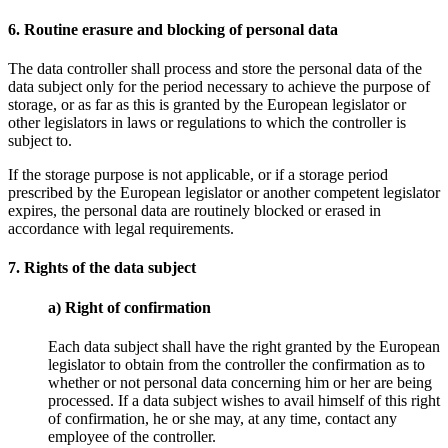
6. Routine erasure and blocking of personal data
The data controller shall process and store the personal data of the
data subject only for the period necessary to achieve the purpose of
storage, or as far as this is granted by the European legislator or
other legislators in laws or regulations to which the controller is
subject to.
If the storage purpose is not applicable, or if a storage period
prescribed by the European legislator or another competent legislator
expires, the personal data are routinely blocked or erased in
accordance with legal requirements.
7. Rights of the data subject
a) Right of confirmation
Each data subject shall have the right granted by the European
legislator to obtain from the controller the confirmation as to
whether or not personal data concerning him or her are being
processed. If a data subject wishes to avail himself of this right
of confirmation, he or she may, at any time, contact any
employee of the controller.