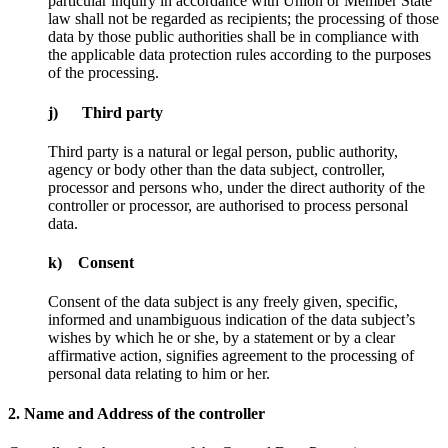
particular inquiry in accordance with Union or Member State
law shall not be regarded as recipients; the processing of those
data by those public authorities shall be in compliance with
the applicable data protection rules according to the purposes
of the processing.
j) Third party
Third party is a natural or legal person, public authority,
agency or body other than the data subject, controller,
processor and persons who, under the direct authority of the
controller or processor, are authorised to process personal
data.
k) Consent
Consent of the data subject is any freely given, specific,
informed and unambiguous indication of the data subject’s
wishes by which he or she, by a statement or by a clear
affirmative action, signifies agreement to the processing of
personal data relating to him or her.
2. Name and Address of the controller