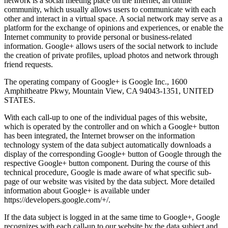
network is a social meeting place on the Internet, an online
community, which usually allows users to communicate with each
other and interact in a virtual space. A social network may serve as a
platform for the exchange of opinions and experiences, or enable the
Internet community to provide personal or business-related
information. Google+ allows users of the social network to include
the creation of private profiles, upload photos and network through
friend requests.
The operating company of Google+ is Google Inc., 1600
Amphitheatre Pkwy, Mountain View, CA 94043-1351, UNITED
STATES.
With each call-up to one of the individual pages of this website,
which is operated by the controller and on which a Google+ button
has been integrated, the Internet browser on the information
technology system of the data subject automatically downloads a
display of the corresponding Google+ button of Google through the
respective Google+ button component. During the course of this
technical procedure, Google is made aware of what specific sub-
page of our website was visited by the data subject. More detailed
information about Google+ is available under
https://developers.google.com/+/.
If the data subject is logged in at the same time to Google+, Google
recognizes with each call-up to our website by the data subject and