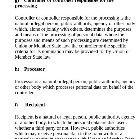
g) Controller or controller responsible for the
processing
Controller or controller responsible for the processing is the
natural or legal person, public authority, agency or other body
which, alone or jointly with others, determines the purposes
and means of the processing of personal data; where the
purposes and means of such processing are determined by
Union or Member State law, the controller or the specific
criteria for its nomination may be provided for by Union or
Member State law.
h) Processor
Processor is a natural or legal person, public authority, agency
or other body which processes personal data on behalf of the
controller.
i) Recipient
Recipient is a natural or legal person, public authority, agency
or another body, to which the personal data are disclosed,
whether a third party or not. However, public authorities
which may receive personal data in the framework of a