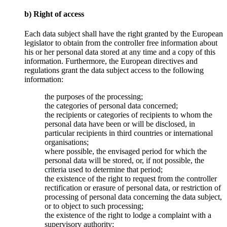
b) Right of access
Each data subject shall have the right granted by the European
legislator to obtain from the controller free information about
his or her personal data stored at any time and a copy of this
information. Furthermore, the European directives and
regulations grant the data subject access to the following
information:
the purposes of the processing;
the categories of personal data concerned;
the recipients or categories of recipients to whom the
personal data have been or will be disclosed, in
particular recipients in third countries or international
organisations;
where possible, the envisaged period for which the
personal data will be stored, or, if not possible, the
criteria used to determine that period;
the existence of the right to request from the controller
rectification or erasure of personal data, or restriction of
processing of personal data concerning the data subject,
or to object to such processing;
the existence of the right to lodge a complaint with a
supervisory authority;