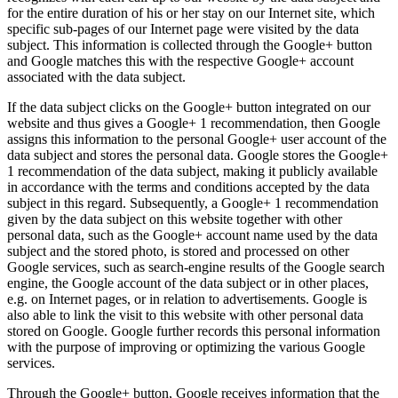
for the entire duration of his or her stay on our Internet site, which
specific sub-pages of our Internet page were visited by the data
subject. This information is collected through the Google+ button
and Google matches this with the respective Google+ account
associated with the data subject.
If the data subject clicks on the Google+ button integrated on our
website and thus gives a Google+ 1 recommendation, then Google
assigns this information to the personal Google+ user account of the
data subject and stores the personal data. Google stores the Google+
1 recommendation of the data subject, making it publicly available
in accordance with the terms and conditions accepted by the data
subject in this regard. Subsequently, a Google+ 1 recommendation
given by the data subject on this website together with other
personal data, such as the Google+ account name used by the data
subject and the stored photo, is stored and processed on other
Google services, such as search-engine results of the Google search
engine, the Google account of the data subject or in other places,
e.g. on Internet pages, or in relation to advertisements. Google is
also able to link the visit to this website with other personal data
stored on Google. Google further records this personal information
with the purpose of improving or optimizing the various Google
services.
Through the Google+ button, Google receives information that the