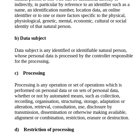
indirectly, in particular by reference to an identifier such as a
name, an identification number, location data, an online
identifier or to one or more factors specific to the physical,
physiological, genetic, mental, economic, cultural or social
identity of that natural person.
b) Data subject
Data subject is any identified or identifiable natural person,
whose personal data is processed by the controller responsible
for the processing.
c) Processing
Processing is any operation or set of operations which is
performed on personal data or on sets of personal data,
whether or not by automated means, such as collection,
recording, organisation, structuring, storage, adaptation or
alteration, retrieval, consultation, use, disclosure by
transmission, dissemination or otherwise making available,
alignment or combination, restriction, erasure or destruction.
d) Restriction of processing