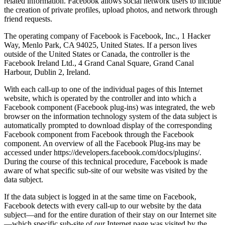
related information. Facebook allows social network users to include
the creation of private profiles, upload photos, and network through
friend requests.
The operating company of Facebook is Facebook, Inc., 1 Hacker
Way, Menlo Park, CA 94025, United States. If a person lives
outside of the United States or Canada, the controller is the
Facebook Ireland Ltd., 4 Grand Canal Square, Grand Canal
Harbour, Dublin 2, Ireland.
With each call-up to one of the individual pages of this Internet
website, which is operated by the controller and into which a
Facebook component (Facebook plug-ins) was integrated, the web
browser on the information technology system of the data subject is
automatically prompted to download display of the corresponding
Facebook component from Facebook through the Facebook
component. An overview of all the Facebook Plug-ins may be
accessed under https://developers.facebook.com/docs/plugins/.
During the course of this technical procedure, Facebook is made
aware of what specific sub-site of our website was visited by the
data subject.
If the data subject is logged in at the same time on Facebook,
Facebook detects with every call-up to our website by the data
subject—and for the entire duration of their stay on our Internet site
—which specific sub-site of our Internet page was visited by the