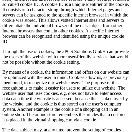
so-called cookie ID. A cookie ID is a unique identifier of the cookie.
It consists of a character string through which Internet pages and
servers can be assigned to the specific Internet browser in which the
cookie was stored. This allows visited Internet sites and servers to
differentiate the individual browser of the dats subject from other
Internet browsers that contain other cookies. A specific Internet
browser can be recognized and identified using the unique cookie
ID.
Through the use of cookies, the 2PCS Solutions GmbH can provide
the users of this website with more user-friendly services that would
not be possible without the cookie setting.
By means of a cookie, the information and offers on our website can
be optimized with the user in mind. Cookies allow us, as previously
mentioned, to recognize our website users. The purpose of this
recognition is to make it easier for users to utilize our website. The
website user that uses cookies, e.g. does not have to enter access
data each time the website is accessed, because this is taken over by
the website, and the cookie is thus stored on the user’s computer
system. Another example is the cookie of a shopping cart in an
online shop. The online store remembers the articles that a customer
has placed in the virtual shopping cart via a cookie.
The data subject may, at any time, prevent the setting of cookies