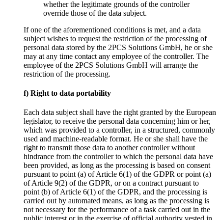
whether the legitimate grounds of the controller
override those of the data subject.
If one of the aforementioned conditions is met, and a data
subject wishes to request the restriction of the processing of
personal data stored by the 2PCS Solutions GmbH, he or she
may at any time contact any employee of the controller. The
employee of the 2PCS Solutions GmbH will arrange the
restriction of the processing.
f) Right to data portability
Each data subject shall have the right granted by the European
legislator, to receive the personal data concerning him or her,
which was provided to a controller, in a structured, commonly
used and machine-readable format. He or she shall have the
right to transmit those data to another controller without
hindrance from the controller to which the personal data have
been provided, as long as the processing is based on consent
pursuant to point (a) of Article 6(1) of the GDPR or point (a)
of Article 9(2) of the GDPR, or on a contract pursuant to
point (b) of Article 6(1) of the GDPR, and the processing is
carried out by automated means, as long as the processing is
not necessary for the performance of a task carried out in the
public interest or in the exercise of official authority vested in