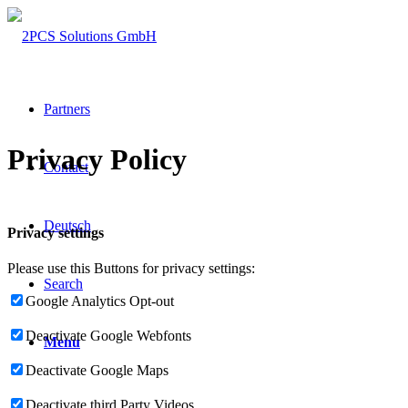
Partners
Privacy Policy
Contact
Deutsch
Privacy settings
Please use this Buttons for privacy settings:
Search
Google Analytics Opt-out
Deactivate Google Webfonts
Menu
Deactivate Google Maps
Deactivate third Party Videos