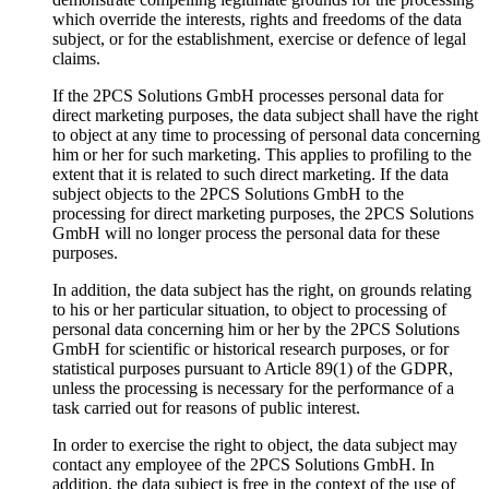
which override the interests, rights and freedoms of the data
subject, or for the establishment, exercise or defence of legal
claims.
If the 2PCS Solutions GmbH processes personal data for
direct marketing purposes, the data subject shall have the right
to object at any time to processing of personal data concerning
him or her for such marketing. This applies to profiling to the
extent that it is related to such direct marketing. If the data
subject objects to the 2PCS Solutions GmbH to the
processing for direct marketing purposes, the 2PCS Solutions
GmbH will no longer process the personal data for these
purposes.
In addition, the data subject has the right, on grounds relating
to his or her particular situation, to object to processing of
personal data concerning him or her by the 2PCS Solutions
GmbH for scientific or historical research purposes, or for
statistical purposes pursuant to Article 89(1) of the GDPR,
unless the processing is necessary for the performance of a
task carried out for reasons of public interest.
In order to exercise the right to object, the data subject may
contact any employee of the 2PCS Solutions GmbH. In
addition, the data subject is free in the context of the use of