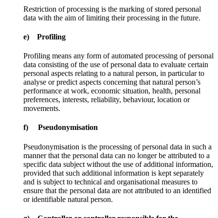
Restriction of processing is the marking of stored personal
data with the aim of limiting their processing in the future.
e) Profiling
Profiling means any form of automated processing of personal
data consisting of the use of personal data to evaluate certain
personal aspects relating to a natural person, in particular to
analyse or predict aspects concerning that natural person’s
performance at work, economic situation, health, personal
preferences, interests, reliability, behaviour, location or
movements.
f) Pseudonymisation
Pseudonymisation is the processing of personal data in such a
manner that the personal data can no longer be attributed to a
specific data subject without the use of additional information,
provided that such additional information is kept separately
and is subject to technical and organisational measures to
ensure that the personal data are not attributed to an identified
or identifiable natural person.