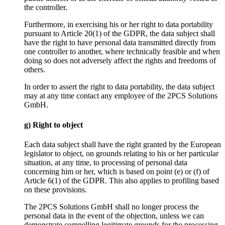
the controller.
Furthermore, in exercising his or her right to data portability
pursuant to Article 20(1) of the GDPR, the data subject shall
have the right to have personal data transmitted directly from
one controller to another, where technically feasible and when
doing so does not adversely affect the rights and freedoms of
others.
In order to assert the right to data portability, the data subject
may at any time contact any employee of the 2PCS Solutions
GmbH.
g) Right to object
Each data subject shall have the right granted by the European
legislator to object, on grounds relating to his or her particular
situation, at any time, to processing of personal data
concerning him or her, which is based on point (e) or (f) of
Article 6(1) of the GDPR. This also applies to profiling based
on these provisions.
The 2PCS Solutions GmbH shall no longer process the
personal data in the event of the objection, unless we can
demonstrate compelling legitimate grounds for the processing