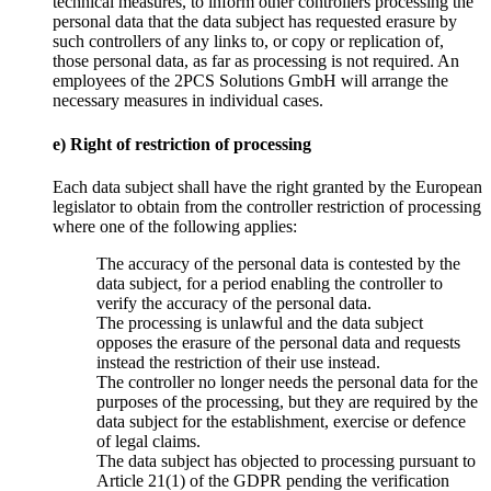
technical measures, to inform other controllers processing the
personal data that the data subject has requested erasure by
such controllers of any links to, or copy or replication of,
those personal data, as far as processing is not required. An
employees of the 2PCS Solutions GmbH will arrange the
necessary measures in individual cases.
e) Right of restriction of processing
Each data subject shall have the right granted by the European
legislator to obtain from the controller restriction of processing
where one of the following applies:
The accuracy of the personal data is contested by the
data subject, for a period enabling the controller to
verify the accuracy of the personal data.
The processing is unlawful and the data subject
opposes the erasure of the personal data and requests
instead the restriction of their use instead.
The controller no longer needs the personal data for the
purposes of the processing, but they are required by the
data subject for the establishment, exercise or defence
of legal claims.
The data subject has objected to processing pursuant to
Article 21(1) of the GDPR pending the verification