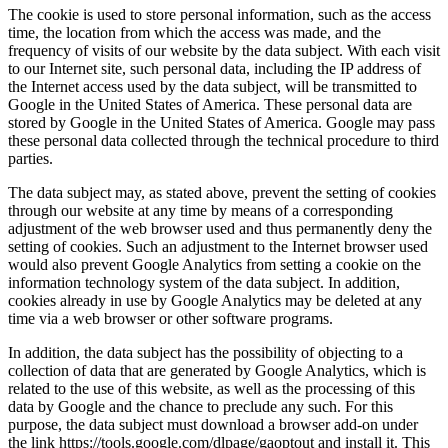
The cookie is used to store personal information, such as the access
time, the location from which the access was made, and the
frequency of visits of our website by the data subject. With each visit
to our Internet site, such personal data, including the IP address of
the Internet access used by the data subject, will be transmitted to
Google in the United States of America. These personal data are
stored by Google in the United States of America. Google may pass
these personal data collected through the technical procedure to third
parties.
The data subject may, as stated above, prevent the setting of cookies
through our website at any time by means of a corresponding
adjustment of the web browser used and thus permanently deny the
setting of cookies. Such an adjustment to the Internet browser used
would also prevent Google Analytics from setting a cookie on the
information technology system of the data subject. In addition,
cookies already in use by Google Analytics may be deleted at any
time via a web browser or other software programs.
In addition, the data subject has the possibility of objecting to a
collection of data that are generated by Google Analytics, which is
related to the use of this website, as well as the processing of this
data by Google and the chance to preclude any such. For this
purpose, the data subject must download a browser add-on under
the link https://tools.google.com/dlpage/gaoptout and install it. This