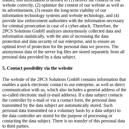
website correctly, (2) optimize the content of our website as well as
its advertisement, (3) ensure the long-term viability of our
information technology systems and website technology, and (4)
provide law enforcement authorities with the information necessary
for criminal prosecution in case of a cyber-attack. Therefore, the
2PCS Solutions GmbH analyzes anonymously collected data and
information statistically, with the aim of increasing the data
protection and data security of our enterprise, and to ensure an
optimal level of protection for the personal data we process. The
anonymous data of the server log files are stored separately from all
personal data provided by a data subject.
5. Contact possibility via the website
The website of the 2PCS Solutions GmbH contains information that
enables a quick electronic contact to our enterprise, as well as direct
communication with us, which also includes a general address of the
so-called electronic mail (e-mail address). If a data subject contacts
the controller by e-mail or via a contact form, the personal data
transmitted by the data subject are automatically stored. Such
personal data transmitted on a voluntary basis by a data subject to
the data controller are stored for the purpose of processing or
contacting the data subject. There is no transfer of this personal data
to third parties.