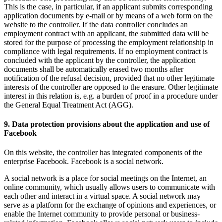
This is the case, in particular, if an applicant submits corresponding
application documents by e-mail or by means of a web form on the
website to the controller. If the data controller concludes an
employment contract with an applicant, the submitted data will be
stored for the purpose of processing the employment relationship in
compliance with legal requirements. If no employment contract is
concluded with the applicant by the controller, the application
documents shall be automatically erased two months after
notification of the refusal decision, provided that no other legitimate
interests of the controller are opposed to the erasure. Other legitimate
interest in this relation is, e.g. a burden of proof in a procedure under
the General Equal Treatment Act (AGG).
9. Data protection provisions about the application and use of
Facebook
On this website, the controller has integrated components of the
enterprise Facebook. Facebook is a social network.
A social network is a place for social meetings on the Internet, an
online community, which usually allows users to communicate with
each other and interact in a virtual space. A social network may
serve as a platform for the exchange of opinions and experiences, or
enable the Internet community to provide personal or business-