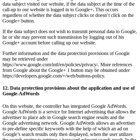
data subject visited our website, if the data subject at the time of the
call-up to our website is logged in to Google+. This occurs
regardless of whether the data subject clicks or doesn’t click on the
Google+ button.
If the data subject does not wish to transmit personal data to Google,
he or she may prevent such transmission by logging out of his
Google+ account before calling up our website.
Further information and the data protection provisions of Google
may be retrieved under
https://www.google.com/intl/en/policies/privacy/. More references
from Google about the Google+ 1 button may be obtained under
https://developers.google.com/+/web/buttons-policy.
12. Data protection provisions about the application and use of
Google-AdWords
On this website, the controller has integrated Google AdWords.
Google AdWords is a service for Internet advertising that allows the
advertiser to place ads in Google search engine results and the
Google advertising network. Google AdWords allows an advertiser
to pre-define specific keywords with the help of which an ad on
Google’s search results only then displayed, when the user utilizes
the search engine to retrieve a keyword-relevant search result. In the