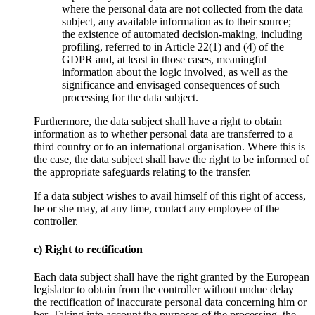
where the personal data are not collected from the data
subject, any available information as to their source;
the existence of automated decision-making, including
profiling, referred to in Article 22(1) and (4) of the
GDPR and, at least in those cases, meaningful
information about the logic involved, as well as the
significance and envisaged consequences of such
processing for the data subject.
Furthermore, the data subject shall have a right to obtain
information as to whether personal data are transferred to a
third country or to an international organisation. Where this is
the case, the data subject shall have the right to be informed of
the appropriate safeguards relating to the transfer.
If a data subject wishes to avail himself of this right of access,
he or she may, at any time, contact any employee of the
controller.
c) Right to rectification
Each data subject shall have the right granted by the European
legislator to obtain from the controller without undue delay
the rectification of inaccurate personal data concerning him or
her. Taking into account the purposes of the processing, the