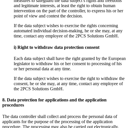
measures to safeguard the data subject’s rights and freedoms
and legitimate interests, at least the right to obtain human
intervention on the part of the controller, to express his or her
point of view and contest the decision.
If the data subject wishes to exercise the rights concerning
automated individual decision-making, he or she may, at any
time, contact any employee of the 2PCS Solutions GmbH.
i) Right to withdraw data protection consent
Each data subject shall have the right granted by the European
legislator to withdraw his or her consent to processing of his
or her personal data at any time.
If the data subject wishes to exercise the right to withdraw the
consent, he or she may, at any time, contact any employee of
the 2PCS Solutions GmbH.
8. Data protection for applications and the application
procedures
The data controller shall collect and process the personal data of
applicants for the purpose of the processing of the application
procedure. The processing may also be carried out electronically.