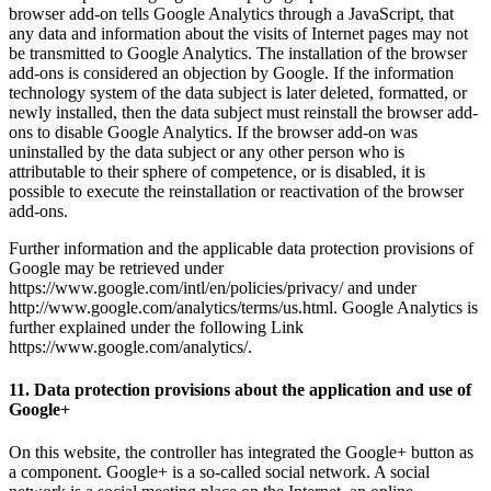
browser add-on tells Google Analytics through a JavaScript, that
any data and information about the visits of Internet pages may not
be transmitted to Google Analytics. The installation of the browser
add-ons is considered an objection by Google. If the information
technology system of the data subject is later deleted, formatted, or
newly installed, then the data subject must reinstall the browser add-
ons to disable Google Analytics. If the browser add-on was
uninstalled by the data subject or any other person who is
attributable to their sphere of competence, or is disabled, it is
possible to execute the reinstallation or reactivation of the browser
add-ons.
Further information and the applicable data protection provisions of
Google may be retrieved under
https://www.google.com/intl/en/policies/privacy/ and under
http://www.google.com/analytics/terms/us.html. Google Analytics is
further explained under the following Link
https://www.google.com/analytics/.
11. Data protection provisions about the application and use of
Google+
On this website, the controller has integrated the Google+ button as
a component. Google+ is a so-called social network. A social