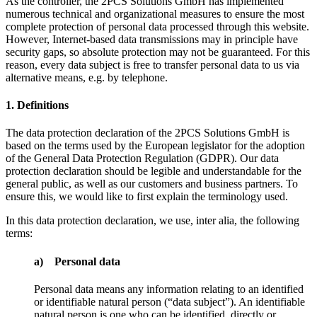
As the controller, the 2PCS Solutions GmbH has implemented
numerous technical and organizational measures to ensure the most
complete protection of personal data processed through this website.
However, Internet-based data transmissions may in principle have
security gaps, so absolute protection may not be guaranteed. For this
reason, every data subject is free to transfer personal data to us via
alternative means, e.g. by telephone.
1. Definitions
The data protection declaration of the 2PCS Solutions GmbH is
based on the terms used by the European legislator for the adoption
of the General Data Protection Regulation (GDPR). Our data
protection declaration should be legible and understandable for the
general public, as well as our customers and business partners. To
ensure this, we would like to first explain the terminology used.
In this data protection declaration, we use, inter alia, the following
terms:
a) Personal data
Personal data means any information relating to an identified
or identifiable natural person (“data subject”). An identifiable
natural person is one who can be identified, directly or