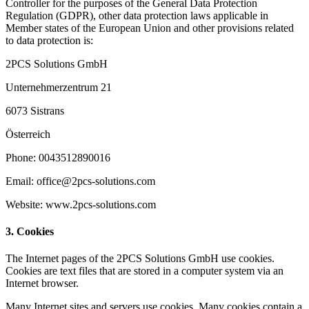
Controller for the purposes of the General Data Protection
Regulation (GDPR), other data protection laws applicable in
Member states of the European Union and other provisions related
to data protection is:
2PCS Solutions GmbH
Unternehmerzentrum 21
6073 Sistrans
Österreich
Phone: 0043512890016
Email: office@2pcs-solutions.com
Website: www.2pcs-solutions.com
3. Cookies
The Internet pages of the 2PCS Solutions GmbH use cookies.
Cookies are text files that are stored in a computer system via an
Internet browser.
Many Internet sites and servers use cookies. Many cookies contain a