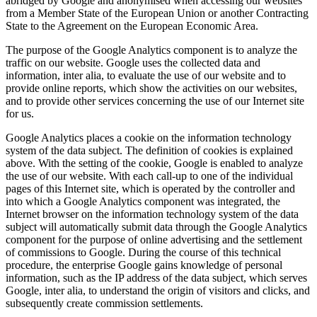
abridged by Google and anonymised when accessing our websites
from a Member State of the European Union or another Contracting
State to the Agreement on the European Economic Area.
The purpose of the Google Analytics component is to analyze the
traffic on our website. Google uses the collected data and
information, inter alia, to evaluate the use of our website and to
provide online reports, which show the activities on our websites,
and to provide other services concerning the use of our Internet site
for us.
Google Analytics places a cookie on the information technology
system of the data subject. The definition of cookies is explained
above. With the setting of the cookie, Google is enabled to analyze
the use of our website. With each call-up to one of the individual
pages of this Internet site, which is operated by the controller and
into which a Google Analytics component was integrated, the
Internet browser on the information technology system of the data
subject will automatically submit data through the Google Analytics
component for the purpose of online advertising and the settlement
of commissions to Google. During the course of this technical
procedure, the enterprise Google gains knowledge of personal
information, such as the IP address of the data subject, which serves
Google, inter alia, to understand the origin of visitors and clicks, and
subsequently create commission settlements.