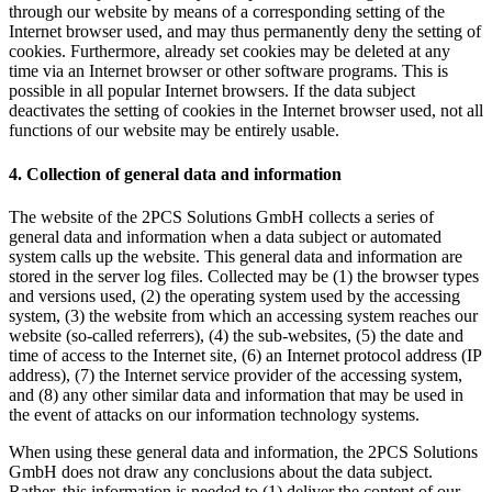
through our website by means of a corresponding setting of the
Internet browser used, and may thus permanently deny the setting of
cookies. Furthermore, already set cookies may be deleted at any
time via an Internet browser or other software programs. This is
possible in all popular Internet browsers. If the data subject
deactivates the setting of cookies in the Internet browser used, not all
functions of our website may be entirely usable.
4. Collection of general data and information
The website of the 2PCS Solutions GmbH collects a series of
general data and information when a data subject or automated
system calls up the website. This general data and information are
stored in the server log files. Collected may be (1) the browser types
and versions used, (2) the operating system used by the accessing
system, (3) the website from which an accessing system reaches our
website (so-called referrers), (4) the sub-websites, (5) the date and
time of access to the Internet site, (6) an Internet protocol address (IP
address), (7) the Internet service provider of the accessing system,
and (8) any other similar data and information that may be used in
the event of attacks on our information technology systems.
When using these general data and information, the 2PCS Solutions
GmbH does not draw any conclusions about the data subject.
Rather, this information is needed to (1) deliver the content of our