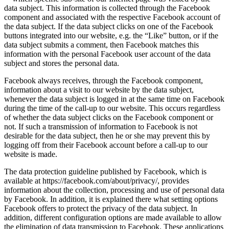
data subject. This information is collected through the Facebook
component and associated with the respective Facebook account of
the data subject. If the data subject clicks on one of the Facebook
buttons integrated into our website, e.g. the “Like” button, or if the
data subject submits a comment, then Facebook matches this
information with the personal Facebook user account of the data
subject and stores the personal data.
Facebook always receives, through the Facebook component,
information about a visit to our website by the data subject,
whenever the data subject is logged in at the same time on Facebook
during the time of the call-up to our website. This occurs regardless
of whether the data subject clicks on the Facebook component or
not. If such a transmission of information to Facebook is not
desirable for the data subject, then he or she may prevent this by
logging off from their Facebook account before a call-up to our
website is made.
The data protection guideline published by Facebook, which is
available at https://facebook.com/about/privacy/, provides
information about the collection, processing and use of personal data
by Facebook. In addition, it is explained there what setting options
Facebook offers to protect the privacy of the data subject. In
addition, different configuration options are made available to allow
the elimination of data transmission to Facebook. These applications