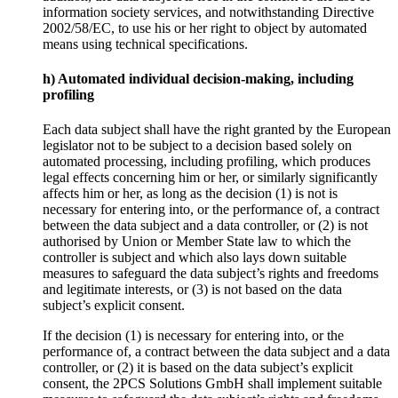
information society services, and notwithstanding Directive
2002/58/EC, to use his or her right to object by automated
means using technical specifications.
h) Automated individual decision-making, including
profiling
Each data subject shall have the right granted by the European
legislator not to be subject to a decision based solely on
automated processing, including profiling, which produces
legal effects concerning him or her, or similarly significantly
affects him or her, as long as the decision (1) is not is
necessary for entering into, or the performance of, a contract
between the data subject and a data controller, or (2) is not
authorised by Union or Member State law to which the
controller is subject and which also lays down suitable
measures to safeguard the data subject’s rights and freedoms
and legitimate interests, or (3) is not based on the data
subject’s explicit consent.
If the decision (1) is necessary for entering into, or the
performance of, a contract between the data subject and a data
controller, or (2) it is based on the data subject’s explicit
consent, the 2PCS Solutions GmbH shall implement suitable