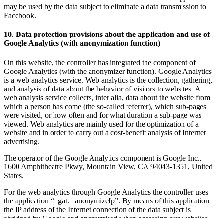
may be used by the data subject to eliminate a data transmission to
Facebook.
10. Data protection provisions about the application and use of
Google Analytics (with anonymization function)
On this website, the controller has integrated the component of
Google Analytics (with the anonymizer function). Google Analytics
is a web analytics service. Web analytics is the collection, gathering,
and analysis of data about the behavior of visitors to websites. A
web analysis service collects, inter alia, data about the website from
which a person has come (the so-called referrer), which sub-pages
were visited, or how often and for what duration a sub-page was
viewed. Web analytics are mainly used for the optimization of a
website and in order to carry out a cost-benefit analysis of Internet
advertising.
The operator of the Google Analytics component is Google Inc.,
1600 Amphitheatre Pkwy, Mountain View, CA 94043-1351, United
States.
For the web analytics through Google Analytics the controller uses
the application “_gat. _anonymizeIp”. By means of this application
the IP address of the Internet connection of the data subject is