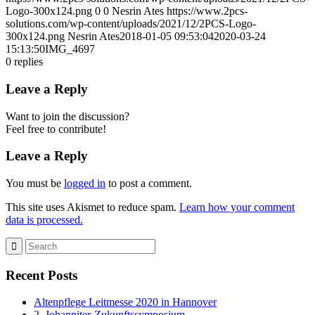
Logo-300x124.png
0
0
Nesrin Ates
https://www.2pcs-
solutions.com/wp-content/uploads/2021/12/2PCS-Logo-
300x124.png
Nesrin Ates
2018-01-05 09:53:04
2020-03-24
15:13:50
IMG_4697
0
replies
Leave a Reply
Want to join the discussion?
Feel free to contribute!
Leave a Reply
You must be
logged in
to post a comment.
This site uses Akismet to reduce spam.
Learn how your comment
data is processed.
Recent Posts
Altenpflege Leitmesse 2020 in Hannover
2. Johanniter-Zukunftssymposium