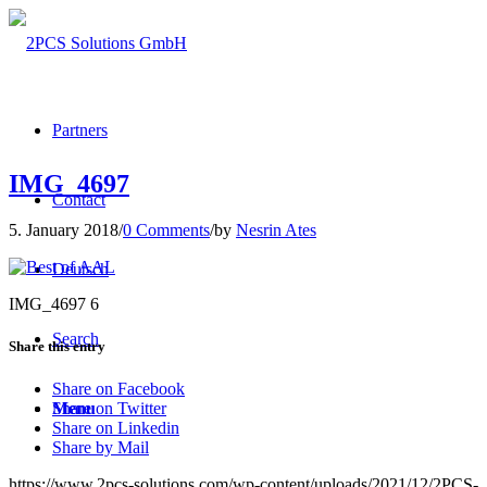
Partners
IMG_4697
Contact
5. January 2018
/
0 Comments
/
by
Nesrin Ates
Deutsch
IMG_4697 6
Search
Share this entry
Share on Facebook
Menu
Share on Twitter
Share on Linkedin
Share by Mail
https://www.2pcs-solutions.com/wp-content/uploads/2021/12/2PCS-