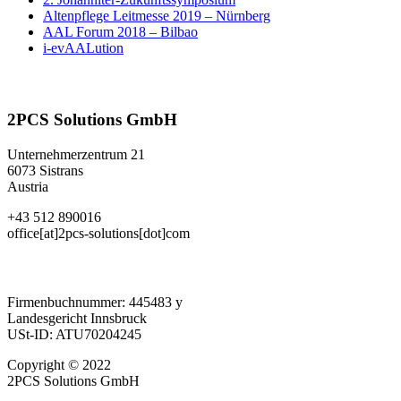
Altenpflege Leitmesse 2019 – Nürnberg
AAL Forum 2018 – Bilbao
i-evAALution
2PCS Solutions GmbH
Unternehmerzentrum 21
6073 Sistrans
Austria
+43 512 890016
office[at]2pcs-solutions[dot]com
Firmenbuchnummer: 445483 y
Landesgericht Innsbruck
USt-ID: ATU70204245
Copyright © 2022
2PCS Solutions GmbH